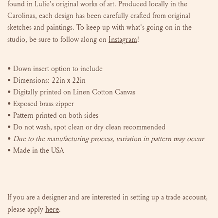
found in Lulie's original works of art. P
roduced locally in the
Carolinas, e
ach design has been carefully crafted from original
sketches and paintings. To keep up with what's going on in the
Instagram
studio, be sure to follow along on
!
•
Down insert
option to include
• Dimensions: 22in x 22in
• Digitally printed on Linen Cotton Canvas
• Exposed brass zipper
• Pattern printed on both sides
• Do not wash, spot clean or dry clean recommended
•
Due to the manufacturing process, variation in pattern may occur
• Made in the USA
If you are a designer and are interested in setting up a trade account,
here
please
apply
.