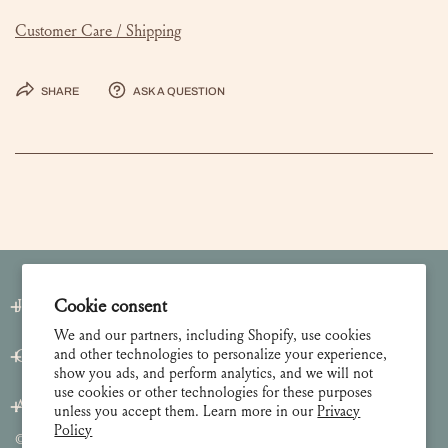
Customer Care / Shipping
Share
Ask a question
Join our Newsletter
Cookie consent
We and our partners, including Shopify, use cookies
and other technologies to personalize your experience,
Customer Care
show you ads, and perform analytics, and we will not
use cookies or other technologies for these purposes
About
unless you accept them. Learn more in our
Privacy
Policy
© 2026 Lulie Wallace Art,
all rights reserved
.