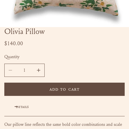
Olivia Pillow
OPEN MEDIA IN GALLERY VIEW
Regular
$140.00
price
Quantity
DECREASE QUANTITY FOR OLIVIA PILLOW
INCREASE QUANTITY FOR OLIVIA PILLOW
ADD TO CART
DETAILS
Our pillow line reflects the same bold color combinations and scale