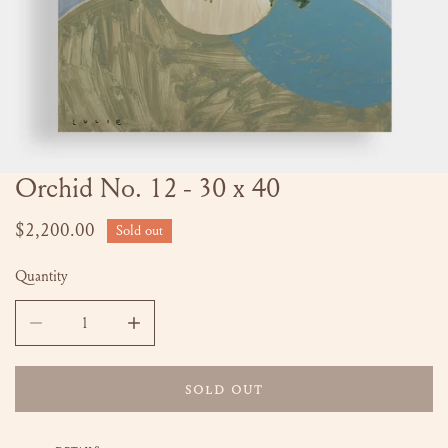
Orchid No. 12 - 30 x 40
OPEN MEDIA IN GALLERY VIEW
Regular
$2,200.00
Sold out
price
Quantity
DECREASE QUANTITY FOR ORCHID NO. 12 - 30 X 40
INCREASE QUANTITY FOR ORCHID NO. 12 - 
SOLD OUT