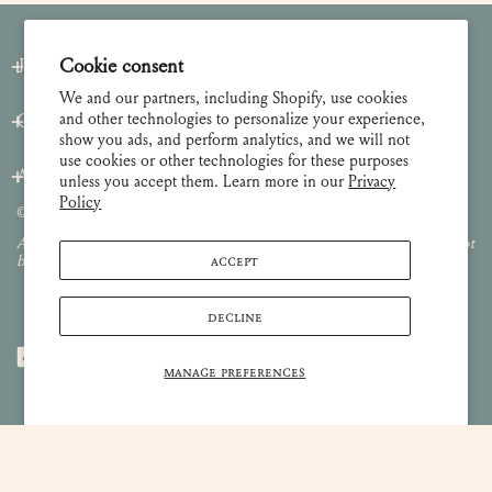
Cookie consent
Join our Newsletter
We and our partners, including Shopify, use cookies
and other technologies to personalize your experience,
Customer Care
show you ads, and perform analytics, and we will not
use cookies or other technologies for these purposes
About
unless you accept them. Learn more in our
Privacy
Policy
© 2026 Lulie Wallace Art,
all rights reserved
.
All images and content are property of Lulie Wallace Art and may not
ACCEPT
be used or reproduced without permission.
DECLINE
MANAGE PREFERENCES