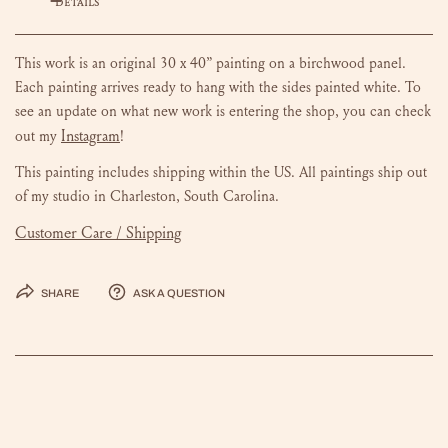
DETAILS
This work is an original 30 x 40” painting on a birchwood panel.
Each painting arrives ready to hang with the sides painted white.
To
see an update on what new work is entering the shop, you can check
Instagram
out my
!
This painting includes shipping within the US.
All paintings ship out
of my studio in Charleston, South Carolina.
Customer Care / Shipping
Share
Ask a question