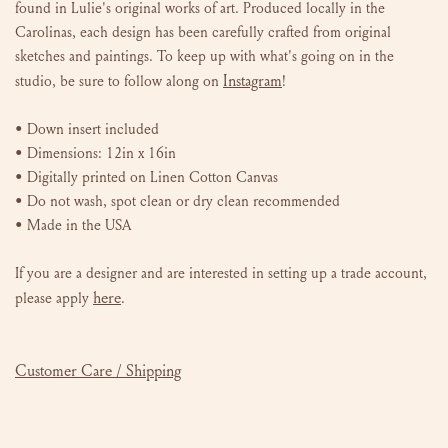
found in Lulie's original works of art. P
roduced locally in the
Carolinas, e
ach design has been carefully crafted from original
sketches and paintings. To keep up with what's going on in the
Instagram
studio, be sure to follow along on
!
•
Down insert included
• Dimensions: 12in x 16in
• Digitally printed on Linen Cotton Canvas
• Do not wash, spot clean or dry clean recommended
• Made in the USA
If you are a designer and are interested in setting up a trade account,
here
please
apply
.
Customer Care / Shipping