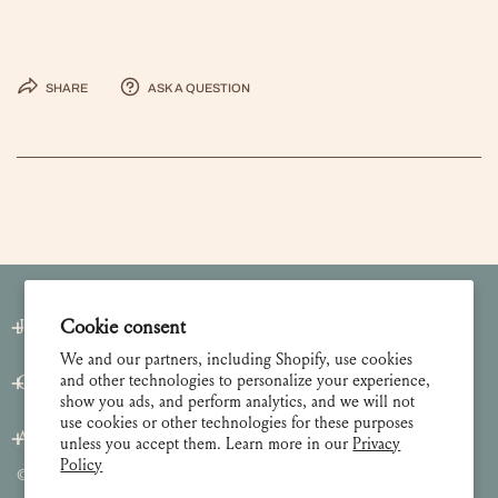
Share
Ask a question
Join our Newsletter
Cookie consent
We and our partners, including Shopify, use cookies
and other technologies to personalize your experience,
Customer Care
show you ads, and perform analytics, and we will not
use cookies or other technologies for these purposes
About
unless you accept them. Learn more in our
Privacy
Policy
© 2026 Lulie Wallace Art,
all rights reserved
.