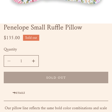
Penelope Small Ruffle Pillow
OPEN MEDIA IN GALLERY VIEW
Regular
$135.00
Sold out
price
Quantity
DECREASE QUANTITY FOR PENELOPE SMALL RUFFLE PILLOW
INCREASE QUANTITY FOR PENELOPE SMALL R
SOLD OUT
DETAILS
Our pillow line reflects the same bold color combinations and scale