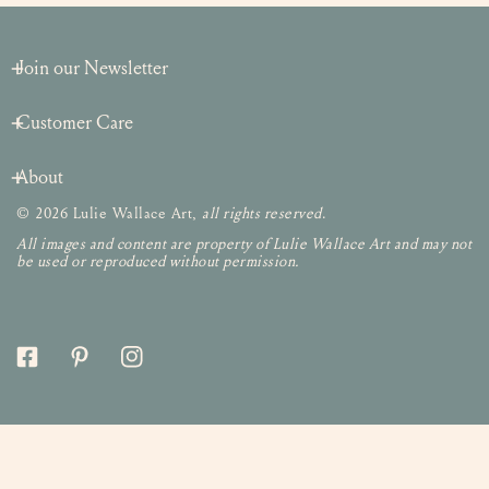
Join our Newsletter
Customer Care
About
© 2026 Lulie Wallace Art,
all rights reserved
.
All images and content are property of Lulie Wallace Art and may not
be used or reproduced without permission.