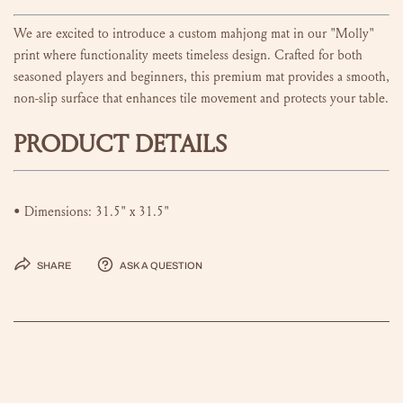
We are excited to introduce a custom mahjong mat in our "Molly"
print
where functionality meets timeless design. Crafted for both
seasoned players and beginners, this premium mat provides a smooth,
non-slip surface that enhances tile movement and protects your table.
PRODUCT DETAILS
• Dimensions: 31.5" x 31.5"
Share
Ask a question