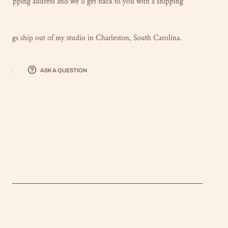
r shipping address and we'll get back to you with a shipping
intings ship out of my studio in Charleston, South Carolina.
hare
Ask a question