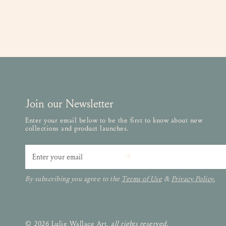
Join our Newsletter
Enter your email below to be the first to know about new
collections and product launches.
Email
By subscribing you agree to the
Terms of Use
&
Privacy Policy.
© 2026 Lulie Wallace Art,
all rights reserved
.