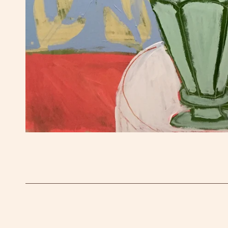
OPEN MEDIA IN GALLERY VIEW