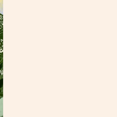
I real
flower
tradit
collec
This f
inches
hang.
check
If you
hello@