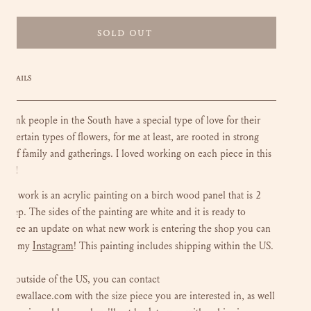
SOLD OUT
DETAILS
ly think people in the South have a special type of love for their
s. Certain types of flowers, for me at least, are rooted in strong
ion of family and gatherings. I loved working on each piece in this
tion!
loral work is an acrylic painting on a birch wood panel that is 2
 deep. The sides of the painting are white and it is ready to
To see an update on what new work is entering the shop you can
Instagram
 out my
!
This painting includes shipping within the US.
 are outside of the US, you can contact
luliewallace.com with the size piece you are interested in, as well