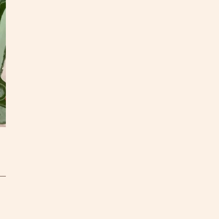
as you
quote!
All pa
S