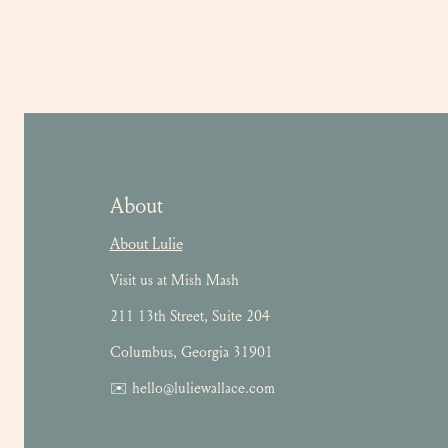
About
About Lulie
Visit us at Mish Mash
211 13th Street, Suite 204
Columbus, Georgia 31901
✉️ hello@luliewallace.com