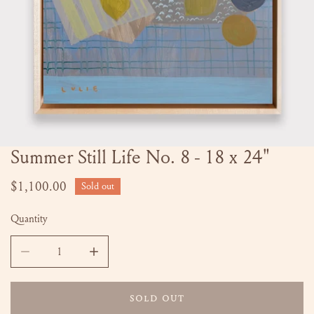
Summer Still Life No. 8 - 18 x 24"
OPEN MEDIA IN GALLERY VIEW
Regular
$1,100.00
Sold out
price
Quantity
DECREASE QUANTITY FOR SUMMER STILL LIFE NO. 8 - 18 
INCREASE QUANTITY FOR SUMMER STILL LIFE
SOLD OUT