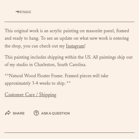
DETAILS
This original work is an acrylic painting on masonite panel, framed
and ready to hang.
To see an update on what new work is entering
Instagram
the shop, you can check out my
!
This painting includes shipping within the US.
All paintings ship out
of my studio in Charleston, South Carolina.
**Natural Wood Floater Frame. Framed pieces will take
approximately 3-4 weeks to ship.
**
Customer Care / Shipping
Share
Ask a question