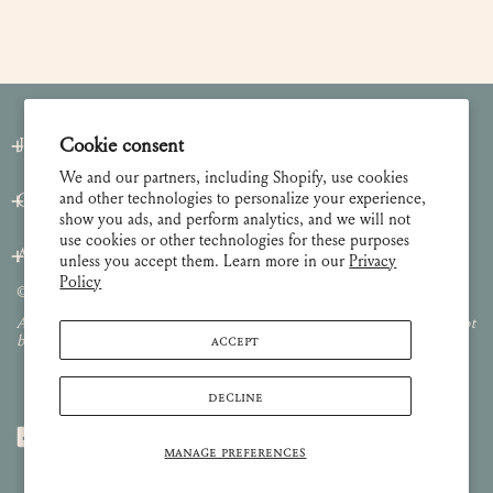
Join our Newsletter
Cookie consent
We and our partners, including Shopify, use cookies
and other technologies to personalize your experience,
Customer Care
show you ads, and perform analytics, and we will not
use cookies or other technologies for these purposes
About
unless you accept them. Learn more in our
Privacy
Policy
© 2026 Lulie Wallace Art,
all rights reserved
.
All images and content are property of Lulie Wallace Art and may not
ACCEPT
be used or reproduced without permission.
DECLINE
MANAGE PREFERENCES