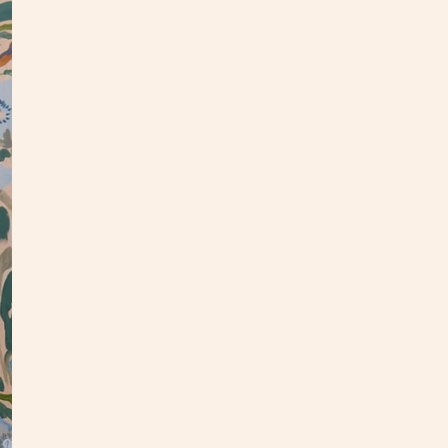
This o
panel.
an upd
In
my
This p
my stu
**Opti
3-4 we
Custo
S