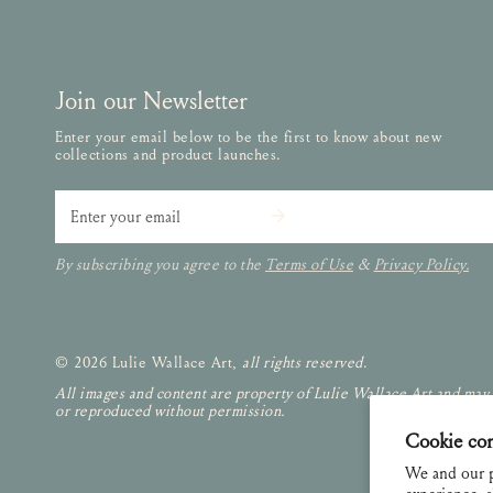
Join our Newsletter
Enter your email below to be the first to know about new
collections and product launches.
Email
By subscribing you agree to the
Terms of Use
&
Privacy Policy.
© 2026 Lulie Wallace Art,
all rights reserved
.
All images and content are property of Lulie Wallace Art and may
or reproduced without permission.
Cookie co
We and our p