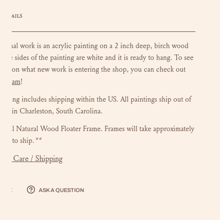
DETAILS
riginal work is an acrylic painting on a 2 inch deep, birch wood
 The sides of the painting are white and it is ready to hang.
To see
ate on what new work is entering the shop, you can check out
stagram
!
ainting includes shipping within the US.
All paintings ship out of
dio in Charleston, South Carolina.
onal Natural Wood Floater Frame. Frames will take approximately
eks to ship.
**
mer Care / Shipping
hare
Ask a question