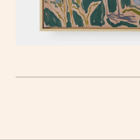
OPEN MEDIA IN GALLERY VIEW