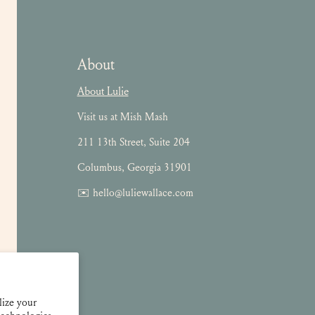
About
About Lulie
Visit us at Mish Mash
211 13th Street, Suite 204
Columbus, Georgia 31901
✉️ hello@luliewallace.com
lize your