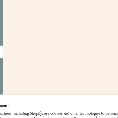
Customer Care
Apply for a Trade Account
Become a Retailer
Showrooms
Gift Cards
Contact and FAQ
Shipping and Returns
 not be used
nsent
artners, including Shopify, use cookies and other technologies to persona