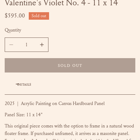
Valentine's Violet No. 4 - 11 x 14
OPEN MEDIA IN GALLERY VIEW
Regular
$595.00
Sold out
price
Quantity
DECREASE QUANTITY FOR VALENTINE&#39;S VIOLET NO. 4 
INCREASE QUANTITY FOR VALENTINE&#39;S V
SOLD OUT
DETAILS
2025 | Acrylic Painting on Canvas Hardboard Panel
Panel Size: 11 x 14"
This original piece comes with the option to frame in a natural wood
floater frame. If purchased unframed, it arrives as a masonite panel.