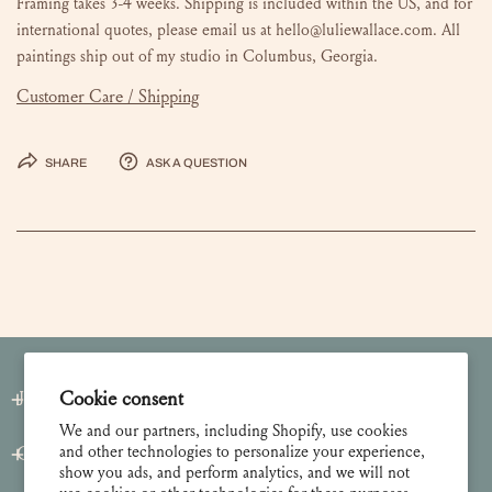
Framing takes 3-4 weeks. Shipping is included within the US, and for
international quotes, please email us at hello@luliewallace.com. All
paintings ship out of my studio in Columbus, Georgia.
Customer Care / Shipping
Share
Ask a question
Cookie consent
Join our Newsletter
We and our partners, including Shopify, use cookies
and other technologies to personalize your experience,
Customer Care
show you ads, and perform analytics, and we will not