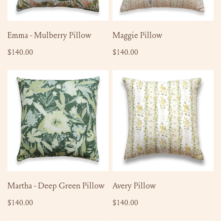
ADD TO CART
SOLD OUT
Emma - Mulberry Pillow
Maggie Pillow
Regular
$140.00
Regular
$140.00
price
price
Martha
Avery
-
Pillow
Deep
Green
Pillow
ADD TO CART
ADD TO CART
Martha - Deep Green Pillow
Avery Pillow
Regular
$140.00
Regular
$140.00
price
price