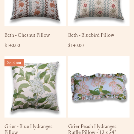
ADD TO CART
ADD TO CART
Beth - Chesnut Pillow
Beth - Bluebird Pillow
Regular
$140.00
Regular
$140.00
price
price
Grier
Grier
Sold out
-
Peach
Blue
Hydrangea
Hydrangea
Ruffle
Pillow
Pillow
-
12
x
24"
SOLD OUT
ADD TO CART
Grier - Blue Hydrangea
Grier Peach Hydrangea
Pillow
Ruffle Pillow - 12 x 24"