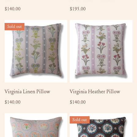
Regular
$140.00
Regular
$195.00
price
price
Virginia
Virginia
Sold out
Linen
Heather
Pillow
Pillow
SOLD OUT
ADD TO CART
Virginia Linen Pillow
Virginia Heather Pillow
Regular
$140.00
Regular
$140.00
price
price
Monica
Monica
Sold out
Orange
English
Burst
Brown