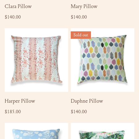
ADD TO CART
ADD TO CART
Clara Pillow
Mary Pillow
Regular
$140.00
Regular
$140.00
price
price
Harper
Daphne
Sold out
Pillow
Pillow
ADD TO CART
SOLD OUT
Harper Pillow
Daphne Pillow
Regular
$185.00
Regular
$140.00
price
price
Anna
Bette
Pillow
Pillow