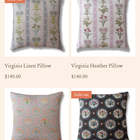
Linen
Heather
Pillow
Pillow
SOLD OUT
ADD TO CART
Virginia Linen Pillow
Virginia Heather Pillow
Regular
$140.00
Regular
$140.00
price
price
Monica
Monica
Sold out
Orange
English
Burst
Brown
Pillow
Pillow