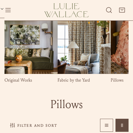
P TO CONTENT
Original Works
Fabric by the Yard
Pillows
C
Pillows
o
filter and sort
l