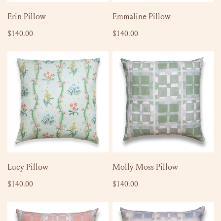
ADD TO CART
ADD TO CART
Erin Pillow
Emmaline Pillow
Regular
$140.00
Regular
$140.00
price
price
Lucy
Molly
Pillow
Moss
Pillow
ADD TO CART
ADD TO CART
Lucy Pillow
Molly Moss Pillow
Regular
$140.00
Regular
$140.00
price
price
Molly
Molly
Mauve
Lilac