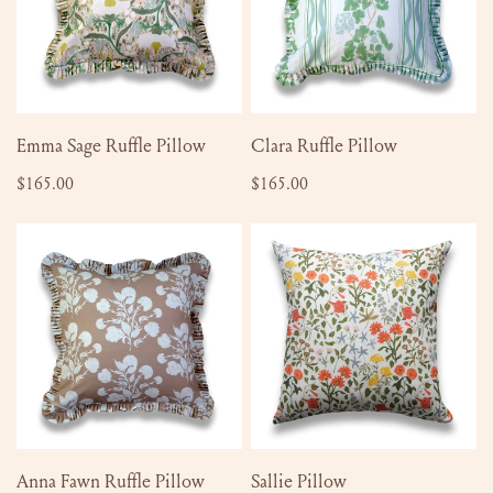
ADD TO CART
ADD TO CART
Emma Sage Ruffle Pillow
Clara Ruffle Pillow
Regular
$165.00
Regular
$165.00
price
price
Anna
Sallie
Fawn
Pillow
Ruffle
Pillow
ADD TO CART
ADD TO CART
Anna Fawn Ruffle Pillow
Sallie Pillow