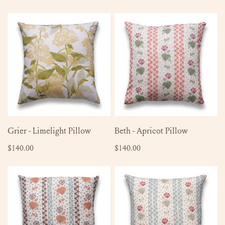
price
Grier
Beth
-
-
Limelight
Apricot
Pillow
Pillow
ADD TO CART
ADD TO CART
Grier - Limelight Pillow
Beth - Apricot Pillow
Regular
$140.00
Regular
$140.00
price
price
Beth
Beth
-
-
Chesnut
Bluebird
Pillow
Pillow