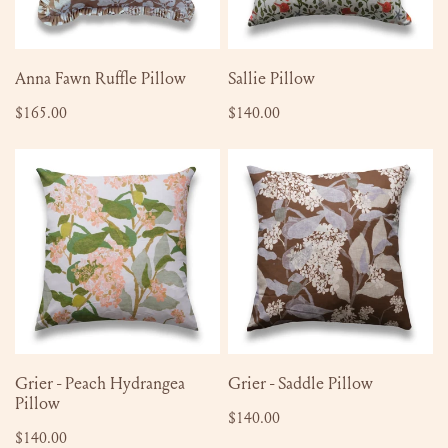
ADD TO CART
ADD TO CART
Anna Fawn Ruffle Pillow
Sallie Pillow
Regular
$165.00
Regular
$140.00
price
price
Grier
Grier
-
-
Peach
Saddle
Hydrangea
Pillow
Pillow
ADD TO CART
ADD TO CART
Grier - Peach Hydrangea
Grier - Saddle Pillow
Pillow
Regular
$140.00
Regular
$140.00
price