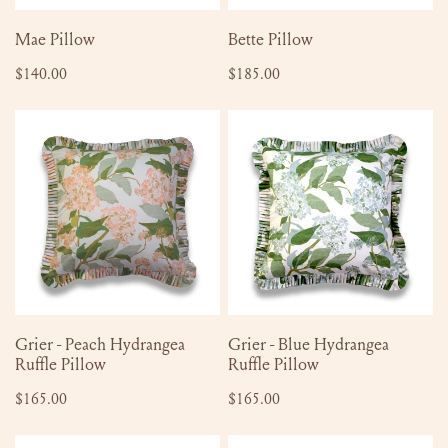
ADD TO CART
ADD TO CART
Mae Pillow
Bette Pillow
Regular
$140.00
Regular
$185.00
price
price
Grier
Grier
-
-
Peach
Blue
Hydrangea
Hydrangea
Ruffle
Ruffle
Pillow
Pillow
ADD TO CART
ADD TO CART
Grier - Peach Hydrangea
Grier - Blue Hydrangea
Ruffle Pillow
Ruffle Pillow
Regular
$165.00
Regular
$165.00
price
price
Emma
Clara