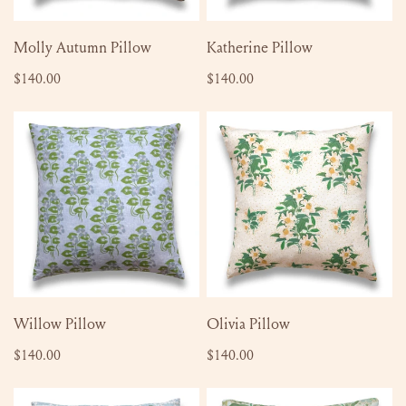
ADD TO CART
ADD TO CART
Molly Autumn Pillow
Katherine Pillow
Regular
$140.00
Regular
$140.00
price
price
Willow
Olivia
Pillow
Pillow
ADD TO CART
ADD TO CART
Willow Pillow
Olivia Pillow
Regular
$140.00
Regular
$140.00
price
price
Edy
Emma