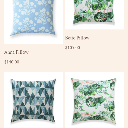
ADD TO CART
Bette Pillow
Regular
$105.00
ADD TO CART
Anna Pillow
price
Regular
$140.00
price
Mae
Bette
Pillow
Pillow