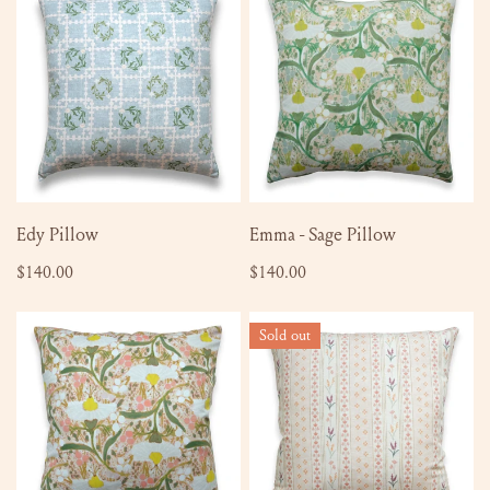
Pillow
-
Sage
Pillow
ADD TO CART
ADD TO CART
Edy Pillow
Emma - Sage Pillow
Regular
$140.00
Regular
$140.00
price
price
Emma
Maggie
Sold out
-
Pillow
Mulberry
Pillow