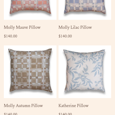
ADD TO CART
ADD TO CART
Molly Mauve Pillow
Molly Lilac Pillow
Regular
$140.00
Regular
$140.00
price
price
Molly
Katherine
Autumn
Pillow
Pillow
ADD TO CART
ADD TO CART
Molly Autumn Pillow
Katherine Pillow
Regular
$140.00
Regular
$140.00