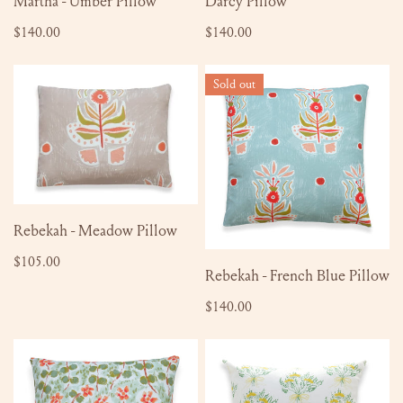
Martha - Umber Pillow
Darcy Pillow
Regular
$140.00
Regular
$140.00
price
price
Rebekah
Rebekah
Sold out
-
-
Meadow
French
Pillow
Blue
Pillow
ADD TO CART
Rebekah - Meadow Pillow
Regular
$105.00
SOLD OUT
Rebekah - French Blue Pillow
price
Regular
$140.00
price
Eila
Bea
-
Pillow
Misty