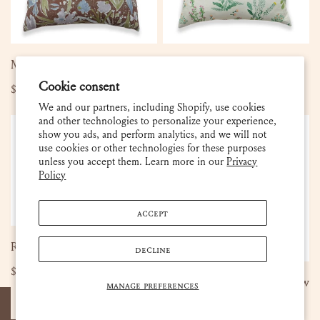
SOLD OUT
ADD TO CART
Martha - Umber Pillow
Darcy Pillow
Cookie consent
Regular
$140.00
Regular
$140.00
price
price
We and our partners, including Shopify, use cookies
and other technologies to personalize your experience,
Rebekah
Rebekah
Sold out
show you ads, and perform analytics, and we will not
-
-
use cookies or other technologies for these purposes
Meadow
French
unless you accept them. Learn more in our
Privacy
Pillow
Blue
Policy
Pillow
ACCEPT
ADD TO CART
Rebekah - Meadow Pillow
DECLINE
Regular
$105.00
SOLD OUT
Rebekah - French Blue Pillow
MANAGE PREFERENCES
price
Regular
$140.00