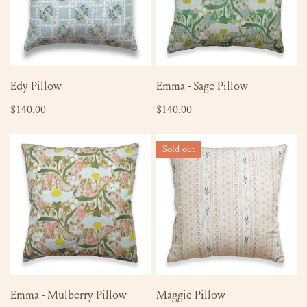
ADD TO CART
ADD TO CART
Edy Pillow
Emma - Sage Pillow
Regular
$140.00
Regular
$140.00
price
price
Emma
Maggie
Sold out
-
Pillow
Mulberry
Pillow
ADD TO CART
SOLD OUT
Emma - Mulberry Pillow
Maggie Pillow