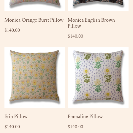
ADD TO CART
SOLD OUT
Monica Orange Burst Pillow
Monica English Brown
Pillow
Regular
$140.00
Regular
$140.00
price
price
Erin
Emmaline
Pillow
Pillow
ADD TO CART
ADD TO CART
Erin Pillow
Emmaline Pillow
Regular
$140.00
Regular
$140.00