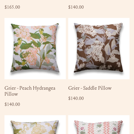
Regular
$165.00
Regular
$140.00
price
price
Grier
Grier
-
-
Peach
Saddle
Hydrangea
Pillow
Pillow
ADD TO CART
ADD TO CART
Grier - Peach Hydrangea
Grier - Saddle Pillow
Pillow
Regular
$140.00
Regular
$140.00
price
price
Grier
Beth
-
-
Limelight
Apricot