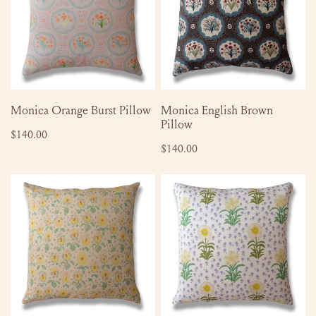
Pillow
Pillow
ADD TO CART
SOLD OUT
Monica Orange Burst Pillow
Monica English Brown
Pillow
Regular
$140.00
Regular
$140.00
price
price
Erin
Emmaline
Pillow
Pillow