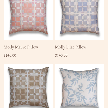
Pillow
Pillow
ADD TO CART
ADD TO CART
Molly Mauve Pillow
Molly Lilac Pillow
Regular
$140.00
Regular
$140.00
price
price
Molly
Katherine
Autumn
Pillow
Pillow