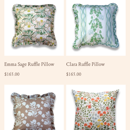
Sage
Ruffle
Ruffle
Pillow
Pillow
ADD TO CART
ADD TO CART
Emma Sage Ruffle Pillow
Clara Ruffle Pillow
Regular
$165.00
Regular
$165.00
price
price
Anna
Sallie
Fawn
Pillow
Ruffle
Pillow