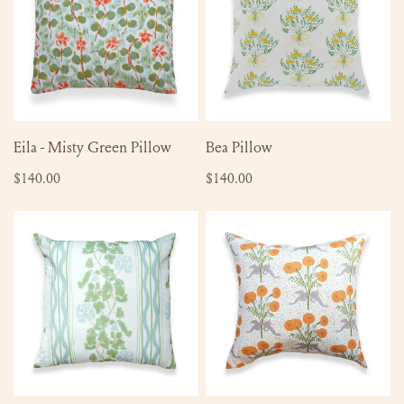
Green
Pillow
ADD TO CART
ADD TO CART
Eila - Misty Green Pillow
Bea Pillow
Regular
$140.00
Regular
$140.00
price
price
Clara
Mary
Pillow
Pillow