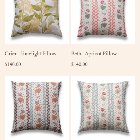
Pillow
Pillow
ADD TO CART
ADD TO CART
Grier - Limelight Pillow
Beth - Apricot Pillow
Regular
$140.00
Regular
$140.00
price
price
Beth
Beth
-
-
Chesnut
Bluebird
Pillow
Pillow