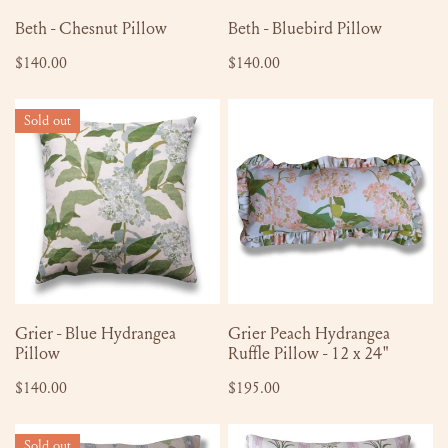
ADD TO CART
ADD TO CART
Beth - Chesnut Pillow
Beth - Bluebird Pillow
Regular
$140.00
Regular
$140.00
price
price
Grier
Grier
Sold out
-
Peach
Blue
Hydrangea
Hydrangea
Ruffle
Pillow
Pillow
-
12
x
24"
SOLD OUT
ADD TO CART
Grier - Blue Hydrangea
Grier Peach Hydrangea
Pillow
Ruffle Pillow - 12 x 24"
Regular
$140.00
Regular
$195.00
price
price
Virginia
Virginia
Sold out